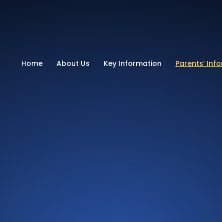
School
Home
About Us
Key Information
Parents’ Inf