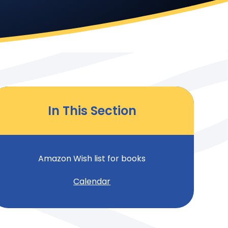
In This Section
Amazon Wish list for books
Calendar