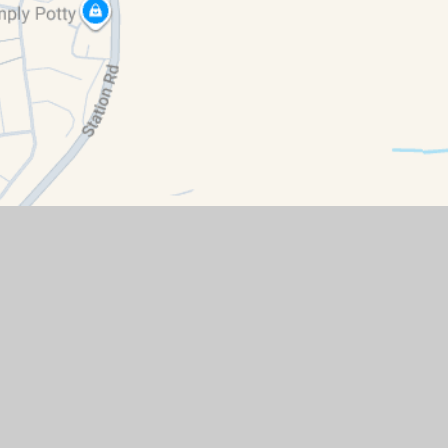
ment
|
High Visibility
|
Privacy Policy
|
Cookie Settings