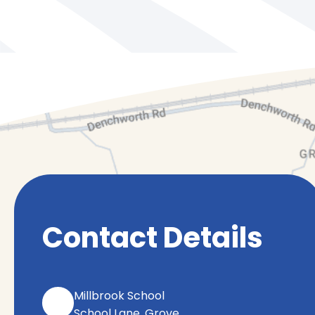
Contact Details
Millbrook School
School Lane, Grove