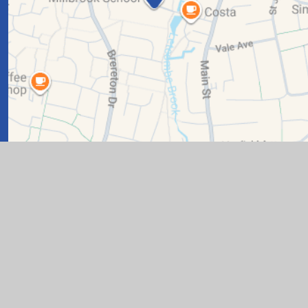
n by
Juniper Websites
|
View Sitemap
|
Accessibility State