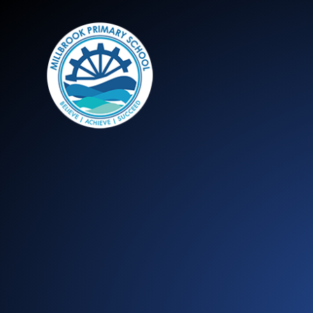
Millbrook Primary 