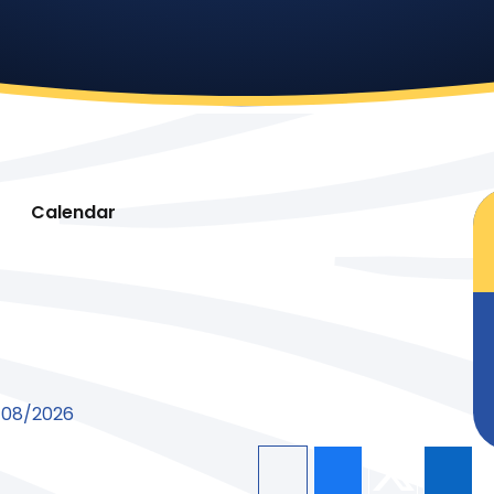
Calendar
8/08/2026