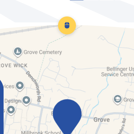
Scroll back to top