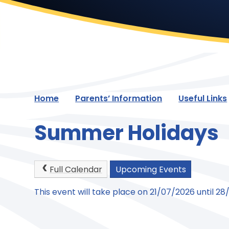
Home
Parents’ Information
Useful Links
Summer Holidays
Full Calendar
Upcoming Events
This event will take place on 21/07/2026 until 2