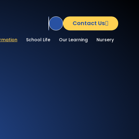
Contact Us
Translate Site
ormation
School Life
Our Learning
Nursery