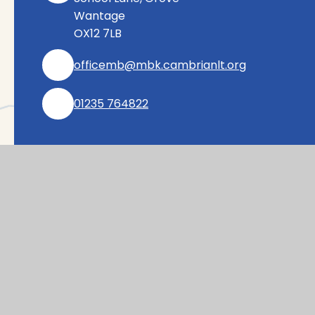
Wantage
OX12 7LB
officemb@mbk.cambrianlt.org
01235 764822
Find Us via Google Maps
© 2026 Millbrook Primary School
|
Website desig