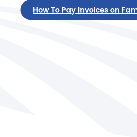
How To Pay Invoices on Fam