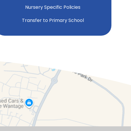
Nursery Specific Policies
Transfer to Primary School