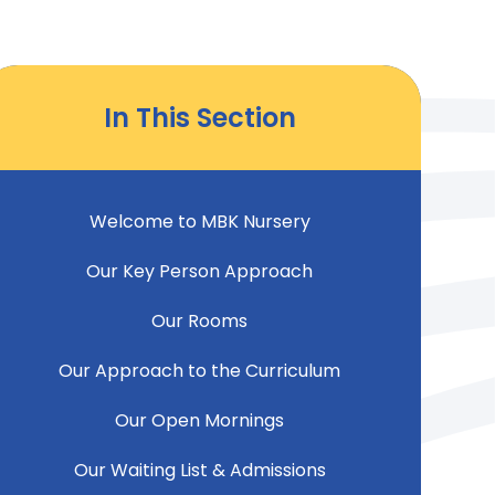
In This Section
Welcome to MBK Nursery
Our Key Person Approach
Our Rooms
Our Approach to the Curriculum
Our Open Mornings
Our Waiting List & Admissions