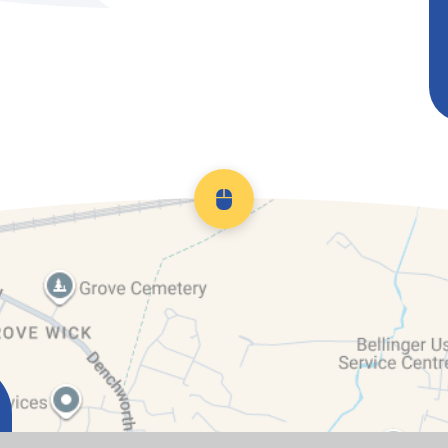
Scroll back to top