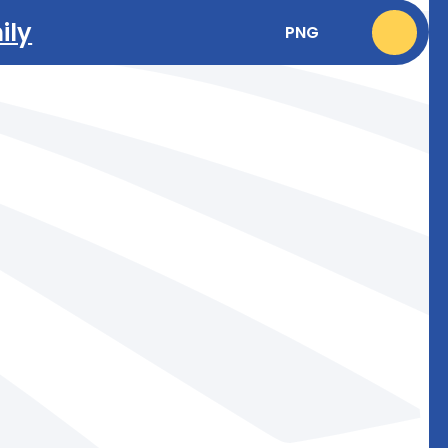
ily
PNG