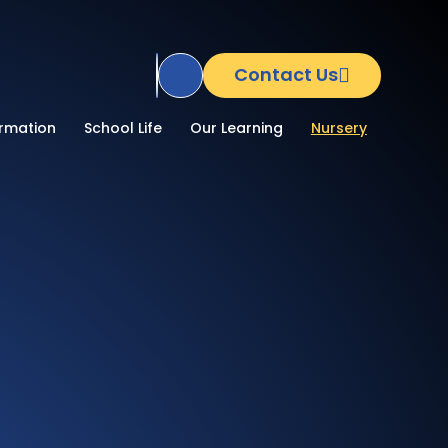
Contact Us
Translate Site
ormation
School Life
Our Learning
Nursery