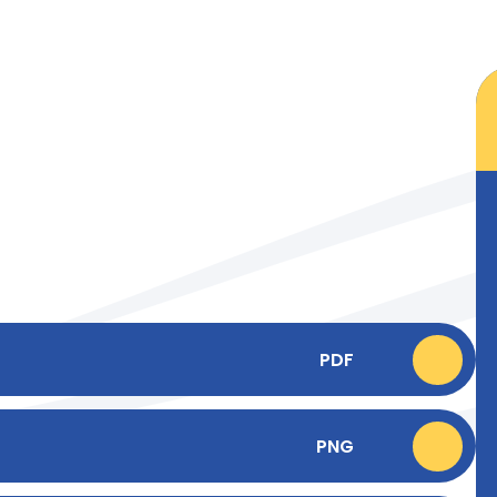
PDF
PNG