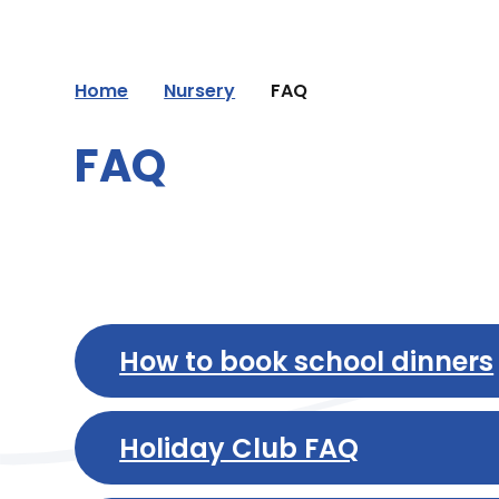
Home
Nursery
FAQ
FAQ
How to book school dinners
Holiday Club FAQ