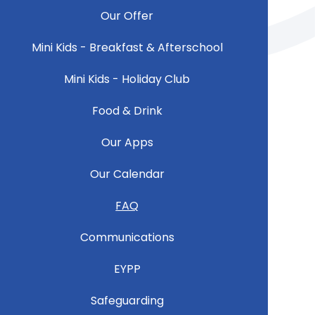
Our Offer
Mini Kids - Breakfast & Afterschool
Mini Kids - Holiday Club
Food & Drink
Our Apps
Our Calendar
FAQ
Communications
EYPP
Safeguarding