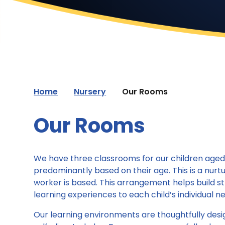
Home
Nursery
Our Rooms
Our Rooms
We have three classrooms for our children aged 2
predominantly based on their age. This is a nur
worker is based. This arrangement helps build str
learning experiences to each child’s individual n
Our learning environments are thoughtfully desi