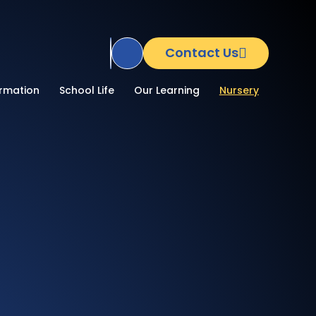
Contact Us
Translate Site
ormation
School Life
Our Learning
Nursery