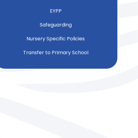
EYPP
Safeguarding
Nursery Specific Policies
Transfer to Primary School