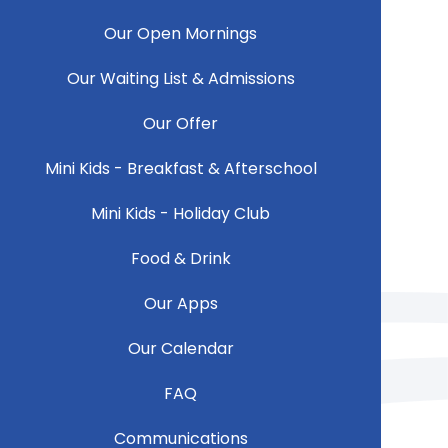
Our Open Mornings
Our Waiting List & Admissions
Our Offer
Mini Kids - Breakfast & Afterschool
Mini Kids - Holiday Club
Food & Drink
Our Apps
Our Calendar
FAQ
Communications