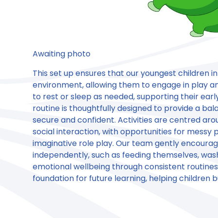
Awaiting photo
This set up ensures that our youngest children i
environment, allowing them to engage in play an
to rest or sleep as needed, supporting their ea
routine is thoughtfully designed to provide a bala
secure and confident. Activities are centred ar
social interaction, with opportunities for messy
imaginative role play. Our team gently encourag
independently, such as feeding themselves, washi
emotional wellbeing through consistent routines a
foundation for future learning, helping children b