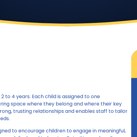
 to 4 years. Each child is assigned to one
turing space where they belong and where their key
ong, trusting relationships and enables staff to tailor
eeds.
gned to encourage children to engage in meaningful,