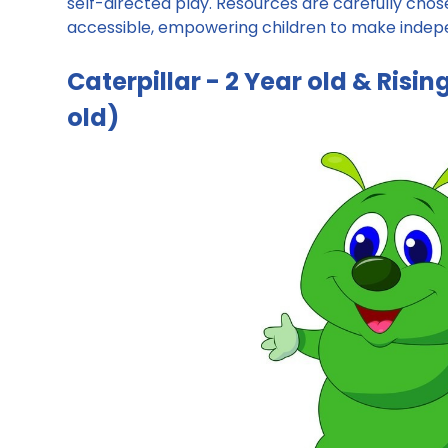
self-directed play. Resources are carefully chose
accessible, empowering children to make indepen
Caterpillar - 2 Year old & Risi
old)