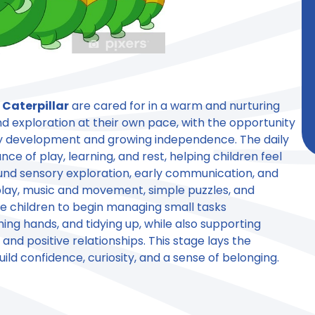
n
Caterpillar
are cared for in a warm and nurturing
d exploration at their own pace, with the opportunity
rly development and growing independence. The daily
nce of play, learning, and rest, helping children feel
ound sensory exploration, early communication, and
 play, music and movement, simple puzzles, and
e children to begin managing small tasks
ng hands, and tidying up, while also supporting
nd positive relationships. This stage lays the
uild confidence, curiosity, and a sense of belonging.