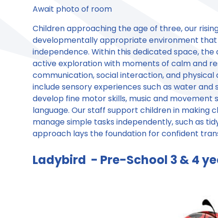
Await photo of room
Children approaching the age of three, our rising
developmentally appropriate environment that 
independence. Within this dedicated space, the d
active exploration with moments of calm and res
communication, social interaction, and physica
include sensory experiences such as water and s
develop fine motor skills, music and movement se
language. Our staff support children in making c
manage simple tasks independently, such as tidy
approach lays the foundation for confident tran
Ladybird - Pre-School 3 & 4 ye