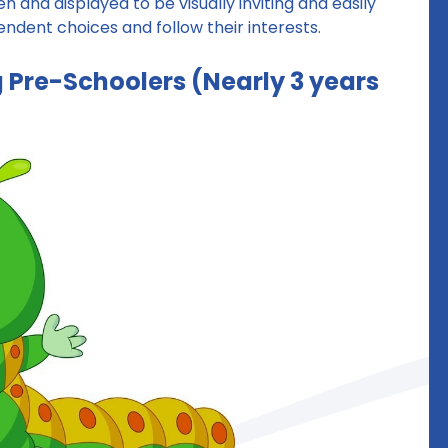
n and displayed to be visually inviting and easily
dent choices and follow their interests.
ng Pre-Schoolers (Nearly 3 years