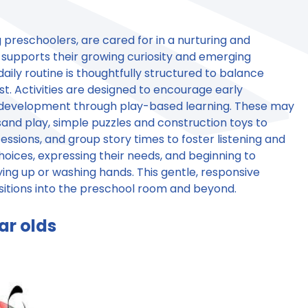
 preschoolers, are cared for in a nurturing and
supports their growing curiosity and emerging
aily routine is thoughtfully structured to balance
t. Activities are designed to encourage early
l development through play-based learning. These may
and play, simple puzzles and construction toys to
ssions, and group story times to foster listening and
hoices, expressing their needs, and beginning to
ing up or washing hands. This gentle, responsive
sitions into the preschool room and beyond.
ar olds