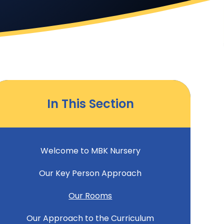
In This Section
Welcome to MBK Nursery
Our Key Person Approach
Our Rooms
Our Approach to the Curriculum