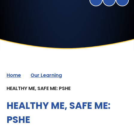
Home
Our Learning
HEALTHY ME, SAFE ME: PSHE
HEALTHY ME, SAFE ME:
PSHE