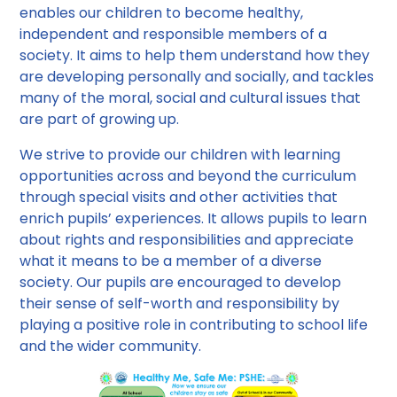
enables our children to become healthy,
independent and responsible members of a
society. It aims to help them understand how they
are developing personally and socially, and tackles
many of the moral, social and cultural issues that
are part of growing up.
We strive to provide our children with learning
opportunities across and beyond the curriculum
through special visits and other activities that
enrich pupils’ experiences. It allows pupils to learn
about rights and responsibilities and appreciate
what it means to be a member of a diverse
society. Our pupils are encouraged to develop
their sense of self-worth and responsibility by
playing a positive role in contributing to school life
and the wider community.