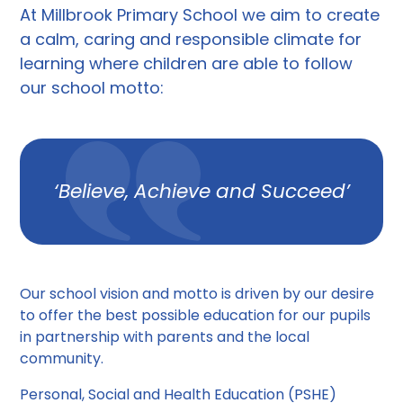
At Millbrook Primary School we aim to create
a calm, caring and responsible climate for
learning where children are able to follow
our school motto:
‘Believe, Achieve and Succeed’
Our school vision and motto is driven by our desire
to offer the best possible education for our pupils
in partnership with parents and the local
community.
Personal, Social and Health Education (PSHE)