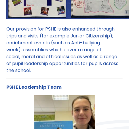
Our provision for PSHE is also enhanced through
trips and visits (for example Junior Citizenship);
enrichment events (such as Anti-bullying
week); assemblies which cover a range of
social, moral and ethical issues as well as a range
of pupil leadership opportunities for pupils across
the school.
PSHE Leadership Team