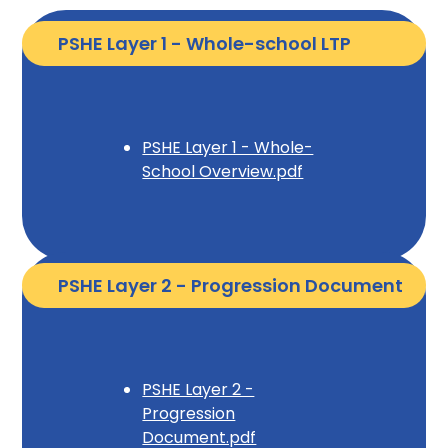
PSHE Layer 1 - Whole-school LTP
PSHE Layer 1 - Whole-
School Overview.pdf
PSHE Layer 2 - Progression Document
PSHE Layer 2 -
Progression
Document.pdf