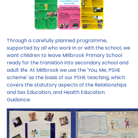
Through a carefully planned programme,
supported by all who work in or with the school, we
want children to leave Millbrook Primary School
ready for the transition into secondary school and
adult life. At Millbrook we use the 'You, Me, PSHE
scheme' as the basis of our PSHE teaching, which
covers the statutory aspects of the
Relationships
and Sex Education, and Health Education
Guidance.