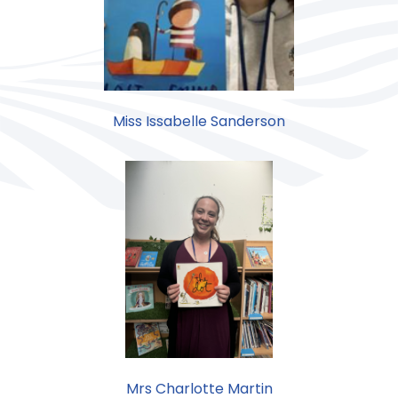
Miss Issabelle Sanderson
Mrs Charlotte Martin