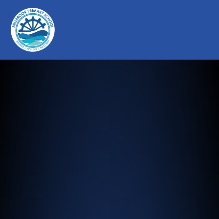
Millbrook Primary School