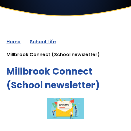
Home
School Life
Millbrook Connect (School newsletter)
Millbrook Connect
(School newsletter)