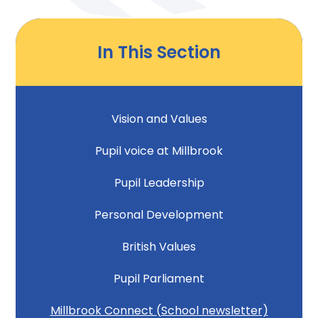
In This Section
Vision and Values
Pupil voice at Millbrook
Pupil Leadership
Personal Development
British Values
Pupil Parliament
Millbrook Connect (School newsletter)