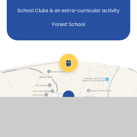
School Clubs & an extra-curricular activity
Forest School
Scroll back to top