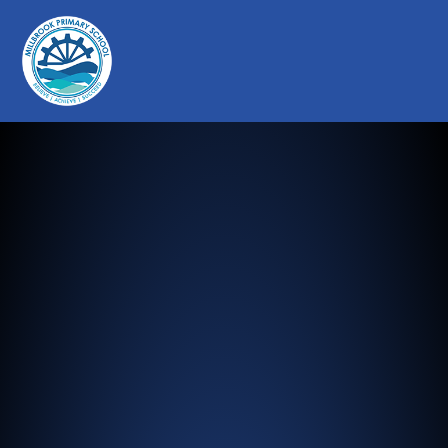
Millbrook Primary School