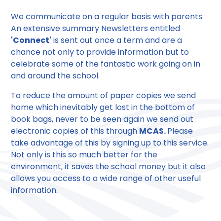
We communicate on a regular basis with parents.
An extensive summary Newsletters entitled
'Connect'
is sent out once a term and are a
chance not only to provide information but to
celebrate some of the fantastic work going on in
and around the school.
To reduce the amount of paper copies we send
home which inevitably get lost in the bottom of
book bags, never to be seen again we send out
electronic copies of this through
MCAS.
Please
take advantage of this by signing up to this service.
Not only is this so much better for the
environment, it saves the school money but it also
allows you access to a wide range of other useful
information.