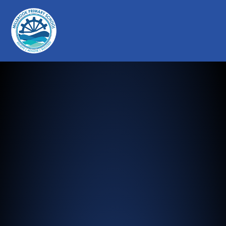
Millbrook Primary School