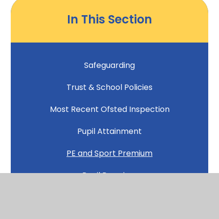
In This Section
Safeguarding
Trust & School Policies
Most Recent Ofsted Inspection
Pupil Attainment
PE and Sport Premium
Pupil Premium
Inclusion and SEND