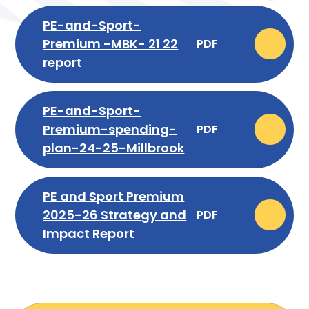
PE-and-Sport-
Premium -MBK- 21 22
PDF
report
PE-and-Sport-
Premium-spending-
PDF
plan-24-25-Millbrook
PE and Sport Premium
2025-26 Strategy and
PDF
Impact Report