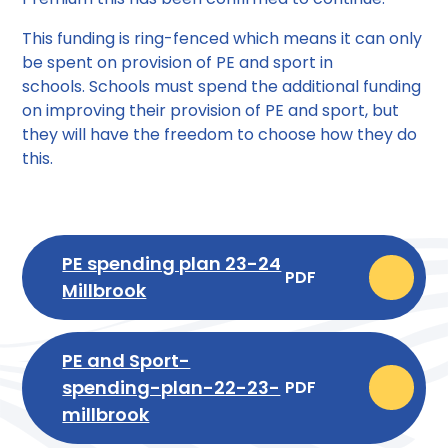
This funding is ring-fenced which means it can only
be spent on provision of PE and sport in
schools. Schools must spend the additional funding
on improving their provision of PE and sport, but
they will have the freedom to choose how they do
this.
PE spending plan 23-24
PDF
Millbrook
PE and Sport-
spending-plan-22-23-
PDF
millbrook