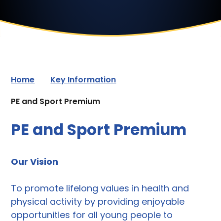
Home
Key Information
PE and Sport Premium
PE and Sport Premium
Our Vision
To promote lifelong values in health and
physical activity by providing enjoyable
opportunities for all young people to