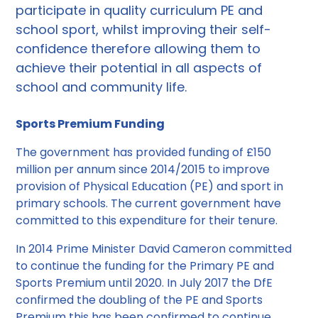
participate in quality curriculum PE and
school sport, whilst improving their self-
confidence therefore allowing them to
achieve their potential in all aspects of
school and community life.
Sports Premium Funding
The government has provided funding of £150
million per annum since 2014/2015 to improve
provision of Physical Education (PE) and sport in
primary schools. The current government have
committed to this expenditure for their tenure.
In 2014 Prime Minister David Cameron committed
to continue the funding for the Primary PE and
Sports Premium until 2020. In July 2017 the DfE
confirmed the doubling of the PE and Sports
Premium this has been confirmed to continue.