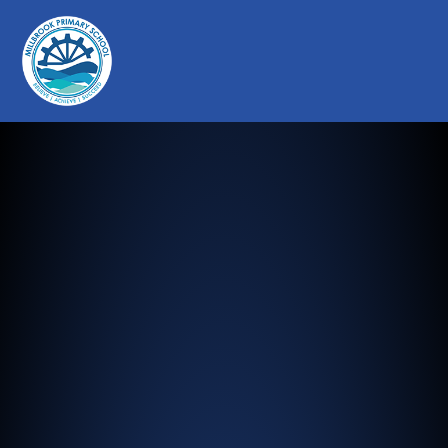
Millbrook Primary School