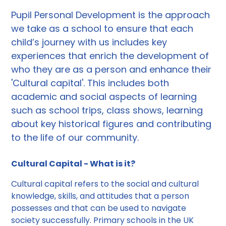
Pupil Personal Development is the approach
we take as a school to ensure that each
child’s journey with us includes key
experiences that enrich the development of
who they are as a person and enhance their
'Cultural capital'. This includes both
academic and social aspects of learning
such as school trips, class shows, learning
about key historical figures and contributing
to the life of our community.
Cultural Capital - What is it?
Cultural capital refers to the social and cultural
knowledge, skills, and attitudes that a person
possesses and that can be used to navigate
society successfully. Primary schools in the UK