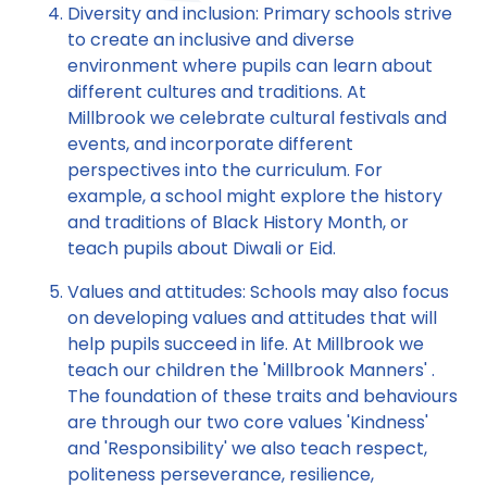
Diversity and inclusion: Primary schools strive
to create an inclusive and diverse
environment where pupils can learn about
different cultures and traditions. At
Millbrook we celebrate cultural festivals and
events, and incorporate different
perspectives into the curriculum. For
example, a school might explore the history
and traditions of Black History Month, or
teach pupils about Diwali or Eid.
Values and attitudes: Schools may also focus
on developing values and attitudes that will
help pupils succeed in life. At Millbrook we
teach our children the 'Millbrook Manners' .
The foundation of these traits and behaviours
are through our two core values 'Kindness'
and 'Responsibility' we also teach respect,
politeness perseverance, resilience,