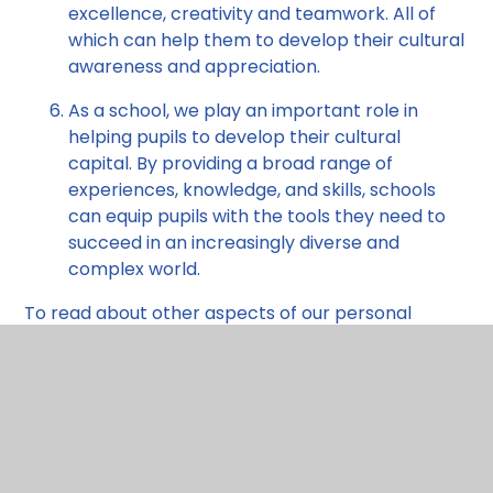
excellence, creativity and teamwork. All of
which can help them to develop their cultural
awareness and appreciation.
As a school, we play an important role in
helping pupils to develop their cultural
capital. By providing a broad range of
experiences, knowledge, and skills, schools
can equip pupils with the tools they need to
succeed in an increasingly diverse and
complex world.
To read about other aspects of our personal
development offer please use the tabs towards
the top right of this page.