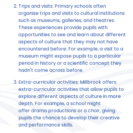
Trips and visits: Primary schools often
organise trips and visits to cultural institutions
such as museums, galleries, and theatres.
These experiences provide pupils with
opportunities to see and learn about different
aspects of culture that they may not have
encountered before. For example, a visit to a
museum might expose pupils to a particular
period in history or a scientific concept they
hadn't come across before.
Extra-curricular activities: Millbrook offers
extra-curricular activities that allow pupils to
explore different aspects of culture in more
depth. For example, a school might
offer drama productions or a choir, giving
pupils the chance to develop their creative
and performance skills.