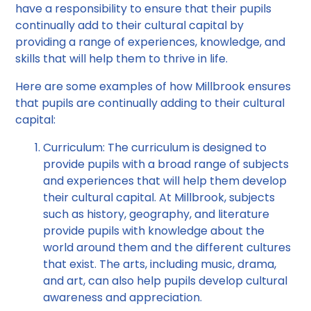
have a responsibility to ensure that their pupils
continually add to their cultural capital by
providing a range of experiences, knowledge, and
skills that will help them to thrive in life.
Here are some examples of how Millbrook ensures
that pupils are continually adding to their cultural
capital:
Curriculum: The curriculum is designed to
provide pupils with a broad range of subjects
and experiences that will help them develop
their cultural capital. At Millbrook, subjects
such as history, geography, and literature
provide pupils with knowledge about the
world around them and the different cultures
that exist. The arts, including music, drama,
and art, can also help pupils develop cultural
awareness and appreciation.