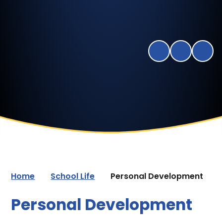
Home
School Life
Personal Development
Personal Development