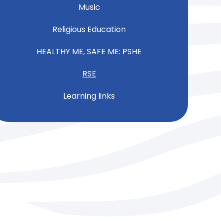
Music
Religious Education
HEALTHY ME, SAFE ME: PSHE
RSE
Learning links