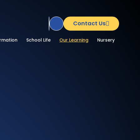
Contact Us
Translate Site
ormation
School Life
Our Learning
Nursery