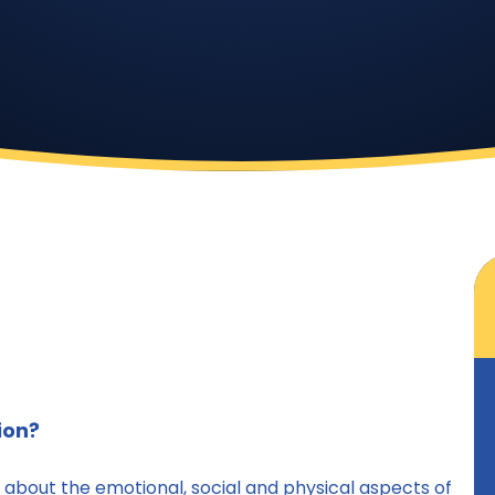
ion?
g about the emotional, social and physical aspects of