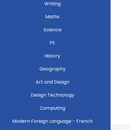
Writing
Maths
Science
PE
History
Geography
Art and Design
Design Technology
Computing
Modern Foreign Language - French