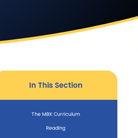
In This Section
The MBK Curriculum
Reading