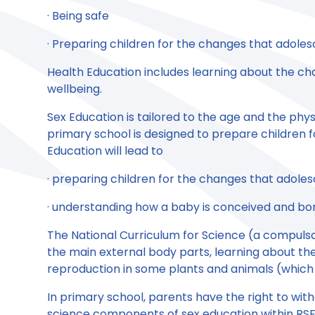
· Being safe
· Preparing children for the changes that adole
Health Education includes learning about the ch
wellbeing.
Sex Education is tailored to the age and the phys
primary school is designed to prepare children 
Education will lead to
· preparing children for the changes that adole
· understanding how a baby is conceived and bo
The National Curriculum for Science (a compulso
the main external body parts, learning about th
reproduction in some plants and animals (which
In primary school, parents have the right to wi
science components of sex education within RSE. 