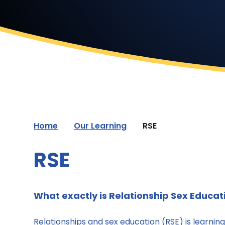
Home
Our Learning
RSE
RSE
What exactly is Relationship Sex Educat
Relationships and sex education (RSE) is learnin