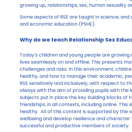
growing up, relationships, sex, human sexuality a
Some aspects of RSE are taught in science, and o
and economic education (PSHE).
Why do we teach Relationship Sex Educ
Today’s children and young people are growing up
lives seamlessly on and offline. This presents ma
challenges and risks. In this environment, chil
healthy, and how to manage their academic, pers
RSE sensitively and inclusively, with respect to 
always with the aim of providing pupils with th
subjects put in place the key building blocks of h
friendships, in all contexts, including online. Thi
healthy. All of this content is supported by the w
wellbeing and develop resilience and character
successful and productive members of society.