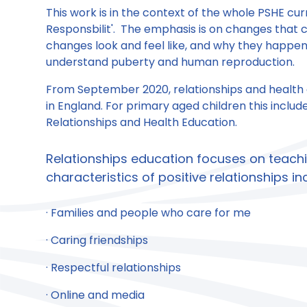
This work is in the context of the whole PSHE cu
Responsbilit'. The emphasis is on changes that c
changes look and feel like, and why they happen.
understand puberty and human reproduction.
From September 2020, relationships and health
in England. For primary aged children this inclu
Relationships and Health Education.
Relationships education focuses on teach
characteristics of positive relationships in
· Families and people who care for me
· Caring friendships
· Respectful relationships
· Online and media