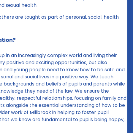
nd sexual health.
thers are taught as part of personal, social, health
ation?
 in an increasingly complex world and living their
ny positive and exciting opportunities, but also
dren and young people need to know how to be safe and
onal and social lives in a positive way. We teach
the backgrounds and beliefs of pupils and parents while
e knowledge they need of the law. We ensure the
ealthy, respectful relationships, focusing on family and
s sits alongside the essential understanding of how to be
ider work of Millbrook in helping to foster pupil
 that we know are fundamental to pupils being happy,