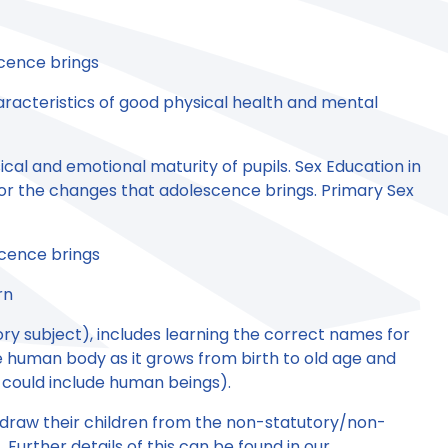
scence brings
aracteristics of good physical health and mental
ical and emotional maturity of pupils. Sex Education in
for the changes that adolescence brings. Primary Sex
scence brings
rn
ry subject), includes learning the correct names for
e human body as it grows from birth to old age and
 could include human beings).
thdraw their children from the non-statutory/non-
Further details of this can be found in our