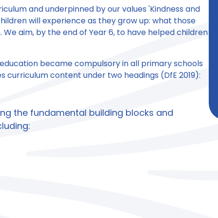
rriculum and underpinned by our values 'Kindness and
hildren will experience as they grow up: what those
 We aim, by the end of Year 6, to have helped children
 education became compulsory in all primary schools
des curriculum content under two headings (DfE 2019):
ing the fundamental building blocks and
cluding: