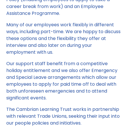
career break from work) and an Employee
Assistance Programme.
Many of our employees work flexibly in different
ways, including part-time. We are happy to discuss
these options and the flexibility they offer at
interview and also later on during your
employment with us.
Our support staff benefit from a competitive
holiday entitlement and we also offer Emergency
and Special Leave arrangements which allow our
employees to apply for paid time off to deal with
both unforeseen emergencies and to attend
significant events.
The Cambrian Learning Trust works in partnership
with relevant Trade Unions, seeking their input into
our people policies and initiatives.