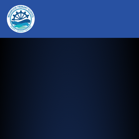
Millbrook Primary School