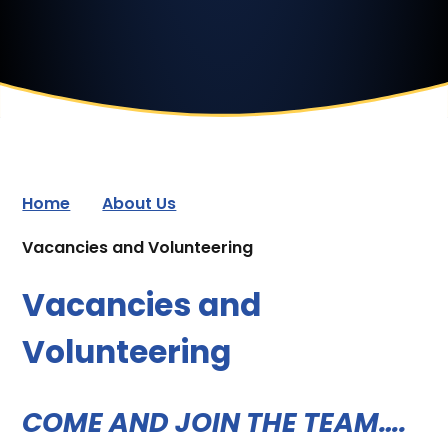
Home
About Us
Vacancies and Volunteering
Vacancies and
Volunteering
COME AND JOIN THE TEAM….