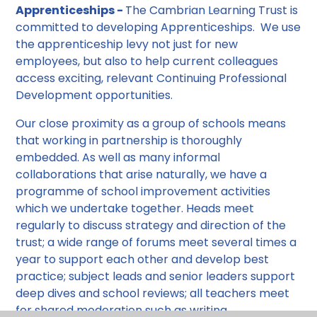
Apprenticeships -
The Cambrian Learning Trust is
committed to developing Apprenticeships. We use
the apprenticeship levy not just for new
employees, but also to help current colleagues
access exciting, relevant Continuing Professional
Development opportunities.
Our close proximity as a group of schools means
that working in partnership is thoroughly
embedded. As well as many informal
collaborations that arise naturally, we have a
programme of school improvement activities
which we undertake together. Heads meet
regularly to discuss strategy and direction of the
trust; a wide range of forums meet several times a
year to support each other and develop best
practice; subject leads and senior leaders support
deep dives and school reviews; all teachers meet
for shared moderation such as writing.