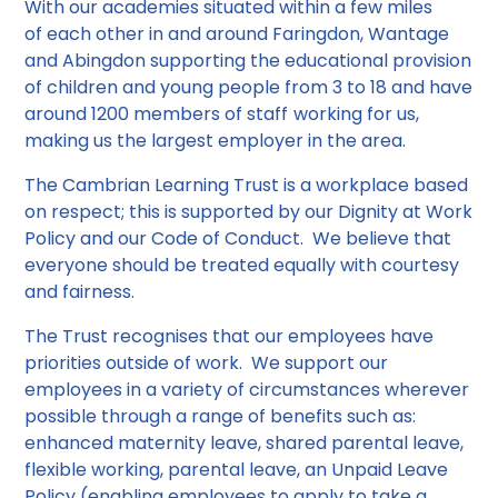
With our academies situated within a few miles
of each other in and around Faringdon, Wantage
and Abingdon supporting the educational provision
of children and young people from 3 to 18 and have
around 1200 members of staff
working for us,
making us the largest employer in the area.
The Cambrian Learning Trust is a workplace based
on respect; this is supported by our Dignity at Work
Policy and our Code of Conduct. We believe that
everyone should be treated equally with courtesy
and fairness.
The Trust recognises that our employees have
priorities outside of work. We support our
employees in a variety of circumstances wherever
possible through a range of benefits such as:
enhanced maternity leave, shared parental leave,
flexible working, parental leave, an Unpaid Leave
Policy (enabling employees to apply to take a