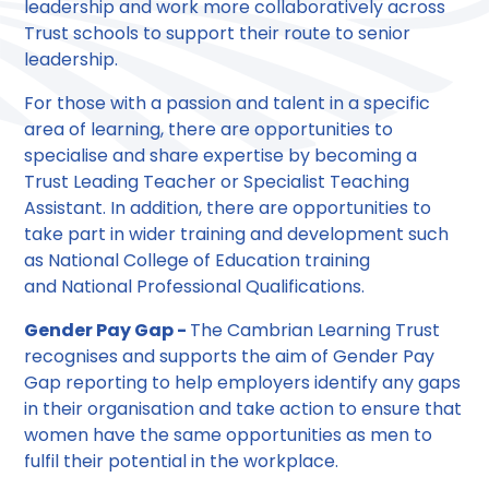
leadership and work more collaboratively across
Trust schools to support their route to senior
leadership.
For those with a passion and talent in a specific
area of learning, there are opportunities to
specialise and share expertise by becoming a
Trust Leading Teacher or Specialist Teaching
Assistant. In addition, there are opportunities to
take part in wider training and development such
as National College of Education training
and National Professional Qualifications.
Gender Pay Gap -
The Cambrian Learning Trust
recognises and supports the aim of Gender Pay
Gap reporting to help employers identify any gaps
in their organisation and take action to ensure that
women have the same opportunities as men to
fulfil their potential in the workplace.