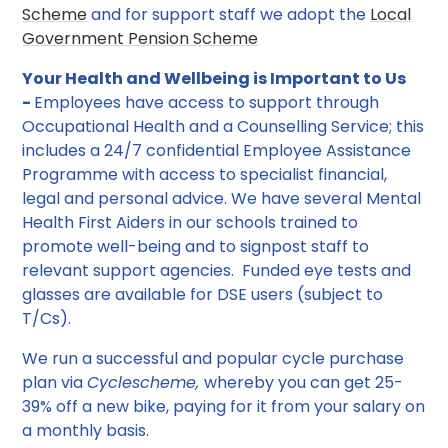
Scheme
and for support staff we adopt the
Local
Government Pension Scheme
Your Health and Wellbeing is Important to Us
-
Employees have access to support through
Occupational Health and a Counselling Service; this
includes a 24/7 confidential Employee Assistance
Programme with access to specialist financial,
legal and personal advice. We have several Mental
Health First Aiders in our schools trained to
promote well-being and to signpost staff to
relevant support agencies. Funded eye tests and
glasses are available for DSE users (subject to
T/Cs).
We run a successful and popular cycle purchase
plan via
Cyclescheme,
whereby you can get 25-
39% off a new bike, paying for it from your salary on
a monthly basis.