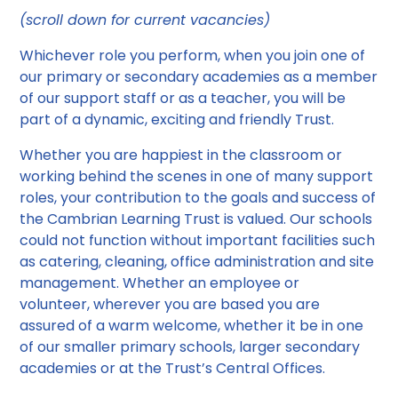
(scroll down for current vacancies)
Whichever role you perform, when you join one of
our primary or secondary academies as a member
of our support staff or as a teacher, you will be
part of a dynamic, exciting and friendly Trust.
Whether you are happiest in the classroom or
working behind the scenes in one of many support
roles, your contribution to the goals and success of
the Cambrian Learning Trust is valued. Our schools
could not function without important facilities such
as catering, cleaning, office administration and site
management. Whether an employee or
volunteer, wherever you are based you are
assured of a warm welcome, whether it be in one
of our smaller primary schools, larger secondary
academies or at the Trust’s Central Offices.