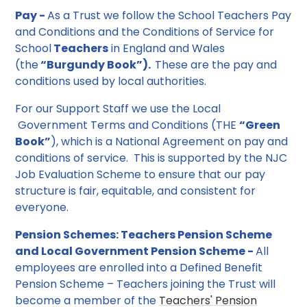
Pay -
As a Trust we follow the School Teachers Pay
and Conditions and the Conditions of Service for
School
Teachers
in England and Wales
(the
“Burgundy Book”).
These are the pay and
conditions used by local authorities.
For our Support Staff we use the Local
Government Terms and Conditions (THE
“Green
Book”
), which is a National Agreement on pay and
conditions of service. This is supported by the NJC
Job Evaluation Scheme to ensure that our pay
structure is fair, equitable, and consistent for
everyone.
Pension Schemes: Teachers Pension Scheme
and Local Government Pension Scheme -
All
employees are enrolled into a Defined Benefit
Pension Scheme – Teachers joining the Trust will
become a member of the
Teachers' Pension