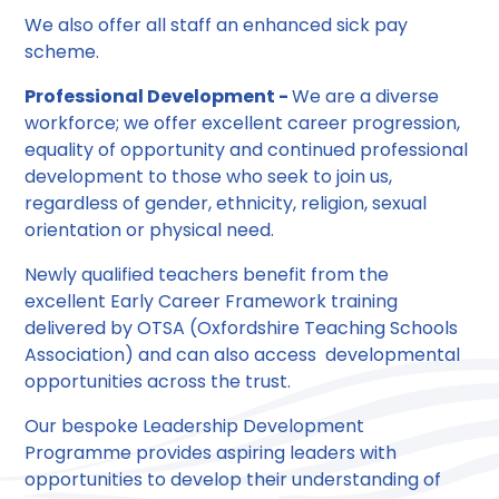
We also offer all staff an enhanced sick pay
scheme.
Professional Development -
We are a diverse
workforce; we offer excellent career progression,
equality of opportunity and continued professional
development to those who seek to join us,
regardless of gender, ethnicity, religion, sexual
orientation or physical need.
Newly qualified teachers benefit from the
excellent Early Career Framework training
delivered by OTSA (Oxfordshire Teaching Schools
Association) and can also access developmental
opportunities across the trust.
Our bespoke Leadership Development
Programme provides aspiring leaders with
opportunities to develop their understanding of