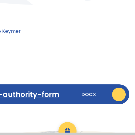
se Keymer
-authority-form
DOCX
Scroll back to top