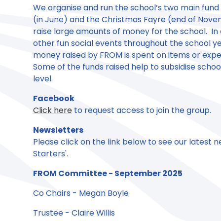
We organise and run the school’s two main fund
(in June) and the Christmas Fayre (end of Nove
raise large amounts of money for the school. In 
other fun social events throughout the school yea
money raised by FROM is spent on items or exper
Some of the funds raised help to subsidise school
level.
Facebook
Click here
to request access to join the group.
Newsletters
Please click on the link below to see our latest 
Starters'.
FROM Committee - September 2025
Co Chairs - Megan Boyle
Trustee - Claire Willis