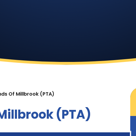
nds Of Millbrook (PTA)
Millbrook (PTA)