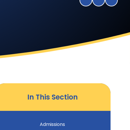
In This Section
Admissions