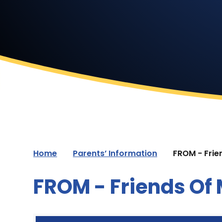
Home
Parents’ Information
FROM - Frie
FROM - Friends Of 