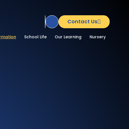
Contact Us
Translate Site
ormation
School Life
Our Learning
Nursery