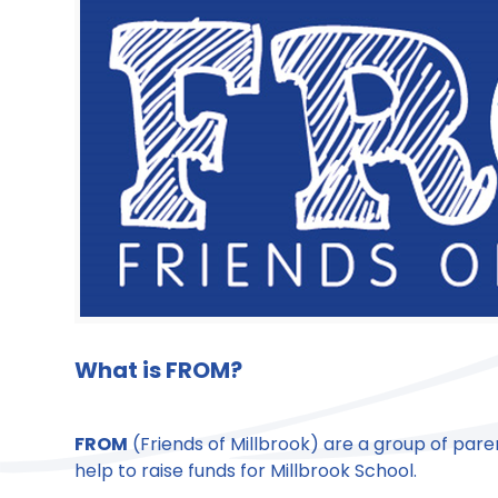
What is
FROM
?
FROM
(Friends of Millbrook) are a group of pare
help to raise funds for Millbrook School.