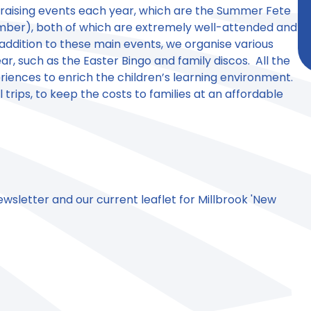
 raising events each year, which are the Summer Fete
mber), both of which are extremely well-attended and
addition to these main events, we organise various
r, such as the Easter Bingo and family discos. All the
iences to enrich the children’s learning environment.
 trips, to keep the costs to families at an affordable
newsletter and our current leaflet for Millbrook 'New