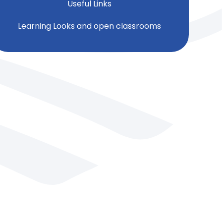
Useful Links
Learning Looks and open classrooms