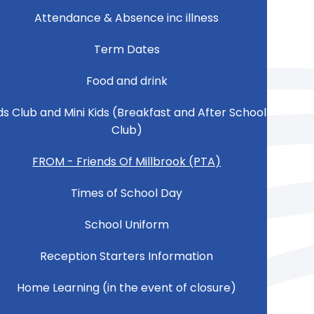
Attendance & Absence inc illness
Term Dates
Food and drink
ds Club and Mini Kids (Breakfast and After School
Club)
FROM - Friends Of Millbrook (PTA)
Times of School Day
School Uniform
Reception Starters Information
Home Learning (in the event of closure)