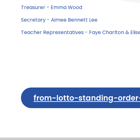
Treasurer - Emma Wood
Secretary - Aimee Bennett Lee
Teacher Representatives - Faye Charlton & Eli
from-lotto-standing-order