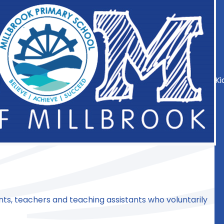
Ki
nts, teachers and teaching assistants who voluntarily