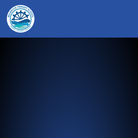
Millbrook Primary School