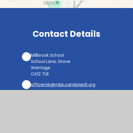
Contact Details
Millbrook School
School Lane, Grove
Wantage
OX12 7LB
officemb@mbk.cambrianlt.org
01235 764822
Find Us via Google Maps