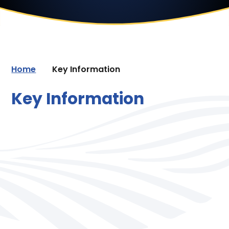
Home
Key Information
Key Information
Safeguarding
Trust & School Policies
Most Recent Ofsted Inspection
Pupil Attainment
PE and Sport Premium
Pupil Premium
Inclusion and SEND
Pastoral Care
Service Premium