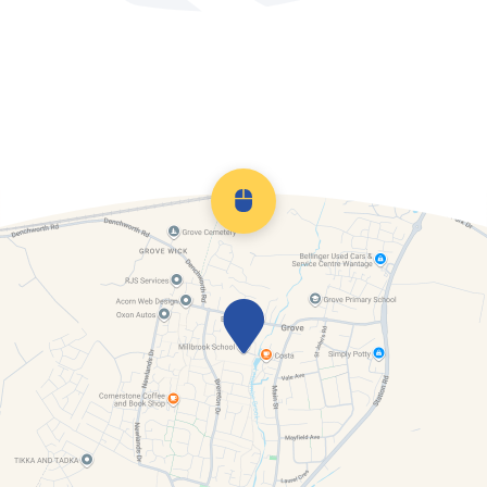
Looked After Children
Useful links
Scroll back to top