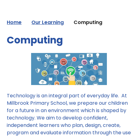
Home
Our Learning
Computing
Computing
Technology is an integral part of everyday life. At
Millbrook Primary School, we prepare our children
for a future in an environment which is shaped by
technology. We aim to develop confident,
independent learners who plan, design, create,
program and evaluate information through the use