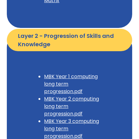
Matrix
Layer 2 - Progression of Skills and 
Knowledge
MBK Year 1 computing
long term
progression.pdf
MBK Year 2 computing
long term
progression.pdf
MBK Year 3 computing
long term
progression.pdf