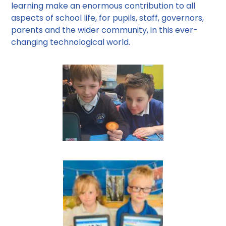
learning make an enormous contribution to all
aspects of school life, for pupils, staff, governors,
parents and the wider community, in this ever-
changing technological world.