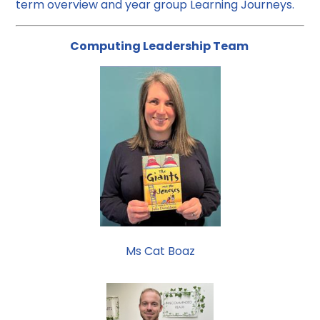
term overview and year group Learning Journeys.
Computing Leadership Team
Ms Cat Boaz