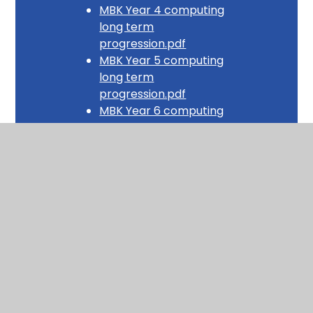
MBK Year 4 computing
long term
progression.pdf
MBK Year 5 computing
long term
progression.pdf
MBK Year 6 computing
long term
progression.pdf
Layer 3 - Medium-term Plan Examples
Year 1 Computing MTP -