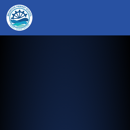
Millbrook Primary School