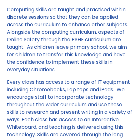
Computing skills are taught and practised within
discrete sessions so that they can be applied
across the curriculum to enhance other subjects.
Alongside the computing curriculum, aspects of
Online Safety through the PSHE curriculum are
taught. As children leave primary school, we aim
for children to transfer this knowledge and have
the confidence to implement these skills in
everyday situations.
Every class has access to a range of IT equipment
including Chromebooks, Lap tops and iPads. We
encourage staff to incorporate technology
throughout the wider curriculum and use these
skills to research and present writing in a variety of
ways. Each class has access to an Interactive
Whiteboard, and teaching is delivered using this
technology. Skills are covered through the long