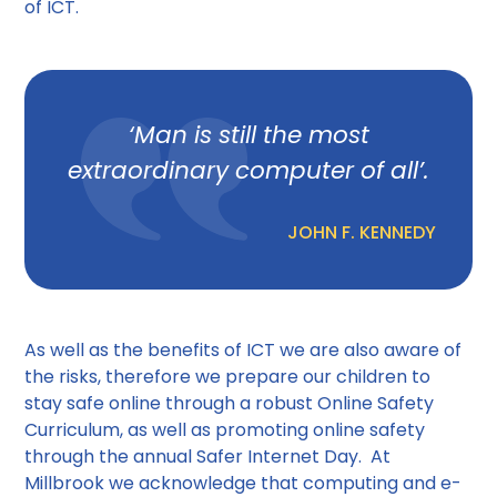
of ICT.
‘Man is still the most
extraordinary computer of all’.
JOHN F. KENNEDY
As well as the benefits of ICT we are also aware of
the risks, therefore we prepare our children to
stay safe online through a robust Online Safety
Curriculum, as well as promoting online safety
through the annual Safer Internet Day. At
Millbrook we acknowledge that computing and e-