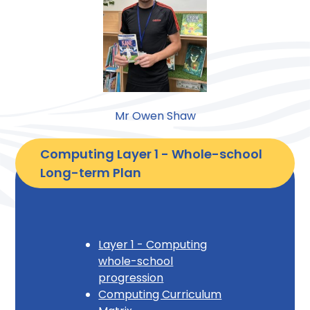
Mr Owen Shaw
Computing Layer 1 - Whole-school 
Long-term Plan
Layer 1 - Computing
whole-school
progression
Computing Curriculum