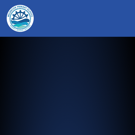
Millbrook Primary School