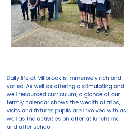
Daily life at Millbrook is immensely rich and
varied. As well as offering a stimulating and
well resourced curriculum, a glance at our
termly calendar shows the wealth of trips,
visits and fixtures pupils are involved with as
well as the activities on offer at lunchtime
and after school.