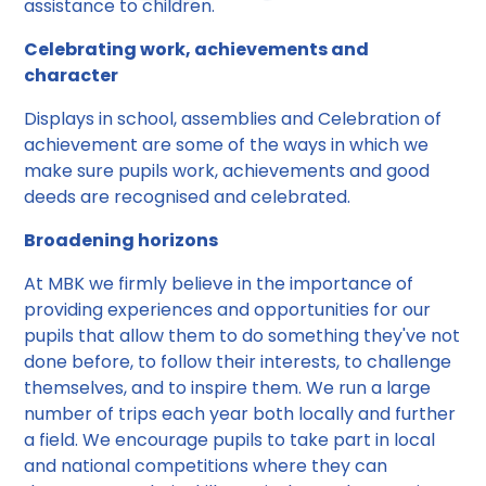
assistance to children.
Celebrating work, achievements and
character
Displays in school, assemblies and Celebration of
achievement are some of the ways in which we
make sure pupils work, achievements and good
deeds are recognised and celebrated.
Broadening horizons
At MBK we firmly believe in the importance of
providing experiences and opportunities for our
pupils that allow them to do something they've not
done before, to follow their interests, to challenge
themselves, and to inspire them. We run a large
number of trips each year both locally and further
a field. We encourage pupils to take part in local
and national competitions where they can