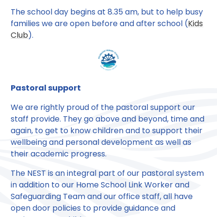
The school day begins at 8.35 am, but to help busy
families we are open before and after school (
Kids
Club
).
Pastoral support
We are rightly proud of the pastoral support our
staff provide. They go above and beyond, time and
again, to get to know children and to support their
wellbeing and personal development as well as
their academic progress.
The NEST is an integral part of our pastoral system
in addition to our Home School Link Worker and
Safeguarding Team and our office staff, all have
open door policies to provide guidance and