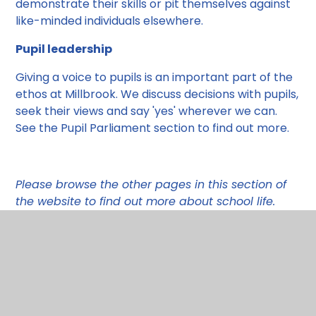
demonstrate their skills or pit themselves against
like-minded individuals elsewhere.
Pupil leadership
Giving a voice to pupils is an important part of the
ethos at Millbrook. We discuss decisions with pupils,
seek their views and say 'yes' wherever we can.
See the Pupil Parliament section to find out more.
Please browse the other pages in this section of
the website to find out more about school life.
Vision and Values
Pupil voice at Millbrook
Pupil Leadership
Personal Development
British Values
Pupil Parliament