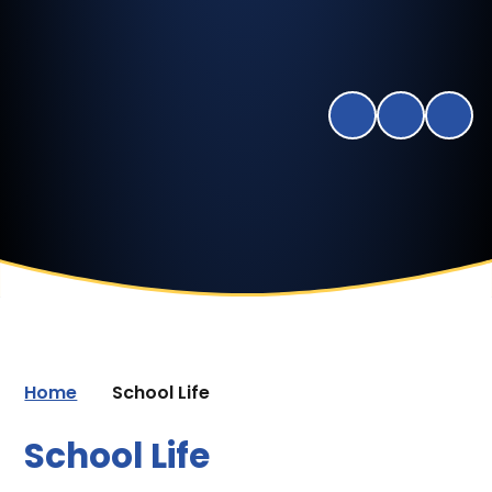
Home
School Life
School Life