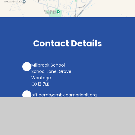
Contact Details
Millbrook School
School Lane, Grove
Wantage
OX12 7LB
officemb@mbk.cambrianlt.org
01235 764822
Find Us via Google Maps