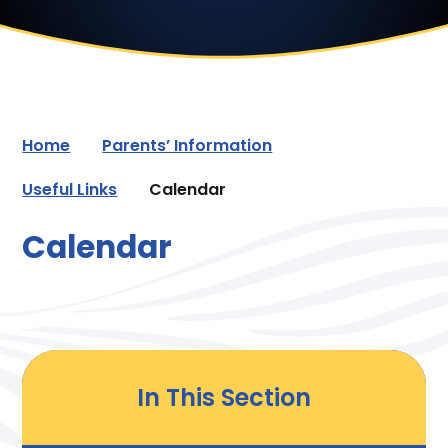
Home
Parents’ Information
Useful Links
Calendar
Calendar
In This Section