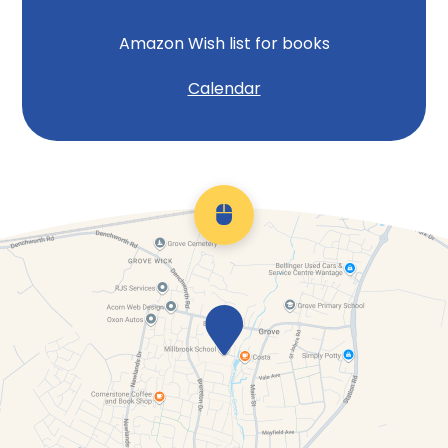
Amazon Wish list for books
Calendar
Scroll back to top