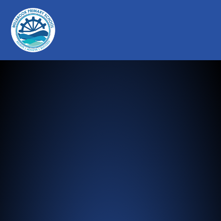
Millbrook Primary School